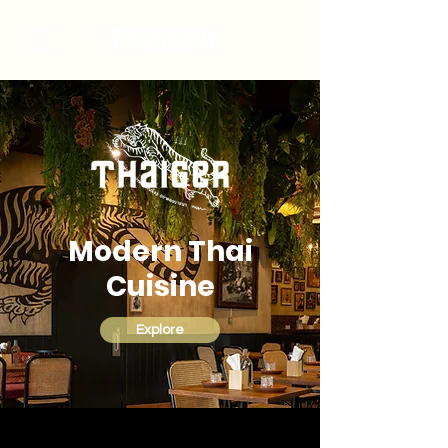
Modern Thai
Cuisine
Explore