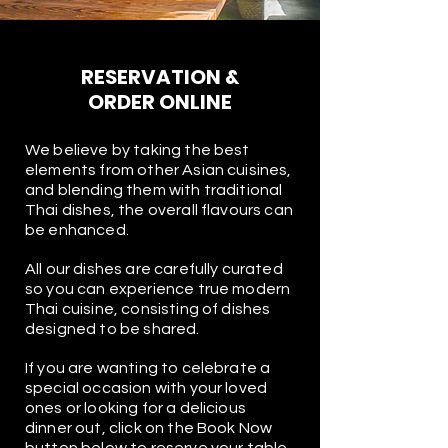
RESERVATION &
ORDER ONLINE
We believe by taking the best
elements from other Asian cuisines,
and blending them with traditional
Thai dishes, the overall flavours can
be enhanced.
All our dishes are carefully curated
so you can experience true modern
Thai cuisine, consisting of dishes
designed to be shared.
If you are wanting to celebrate a
special occasion with your loved
ones or looking for a delicious
dinner out, click on the Book Now