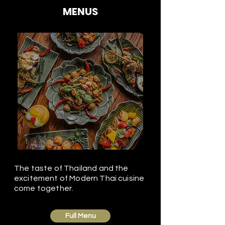
MENUS
The taste of Thailand and the
excitement of Modern Thai cuisine
come together.
Full Menu