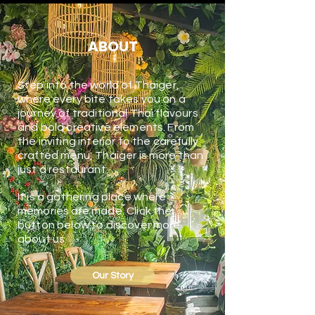
ABOUT
Step into the world of Thaiger,
where every bite takes you on a
journey of traditional Thai flavours
and bold creative elements. From
the inviting interior to the carefully
crafted menu, Thaiger is more than
just a restaurant.
It is a gathering place where
memories are made. Click the
button below to discover more
about us.
Our Story