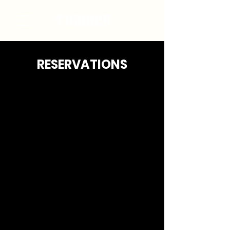
RESERVATIONS